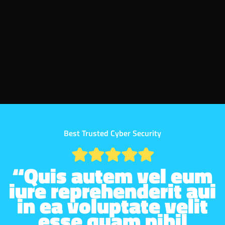
Best Trusted Cyber Security
“Quis autem vel eum
iure reprehenderit aui
in ea voluptate velit
esse quam nihil