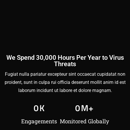
We Spend 30,000 Hours Per Year to Virus
Threats
Fugiat nulla pariatur excepteur sint occaecat cupidatat non
proident, sunt in culpa rui officia deserunt mollit anim id est
laborum incidunt ut labore et dolore magnam.
0
K
0
M+
Engagements
Monitored Globally