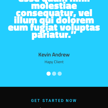
molestiae
consequatur, vel
illum qui dolorem
eum fugiat voluptas
pariatur.”
Kevin Andrew
Hapy Client
GET STARTED NOW