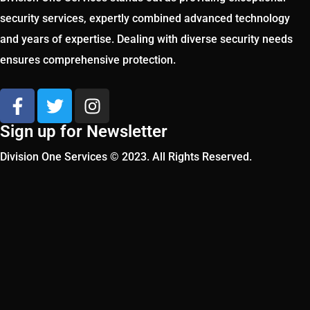
security services, expertly combined advanced technology
and years of expertise. Dealing with diverse security needs
ensures comprehensive protection.
Sign up for Newsletter
Division One Services © 2023. All Rights Reserved.