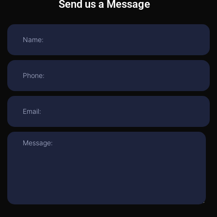
Send us a Message