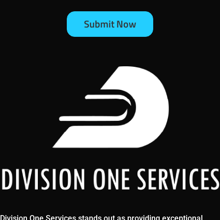
Division One Services stands out as providing exceptional