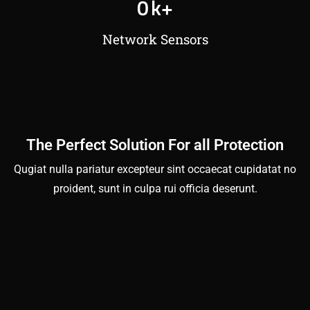
0
k+
Network Sensors
The Perfect Solution For all Protection
Qugiat nulla pariatur excepteur sint occaecat cupidatat no
proident, sunt in culpa rui officia deserunt.