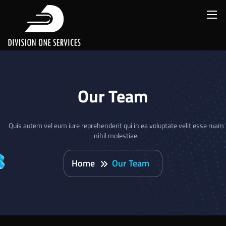
Our Team
Quis autem vel eum iure reprehenderit qui in ea voluptate velit esse ruam
nihil molestiae.
Home
Our Team