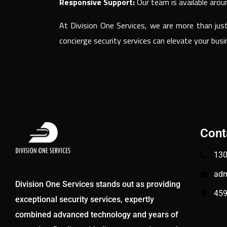
Responsive Support:
Our team is available arou
At Division One Services, we are more than jus
concierge security services can elevate your bu
Cont
130
adm
Division One Services stands out as providing
459
exceptional security services, expertly
combined advanced technology and years of