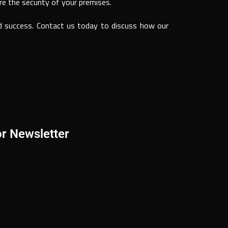
re the security of your premises.
nd success. Contact us today to discuss how our
or Newsletter