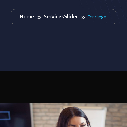
Home
ServicesSlider
Concierge