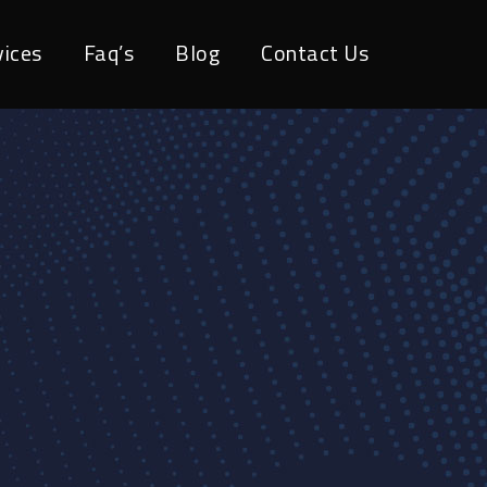
vices
Faq’s
Blog
Contact Us