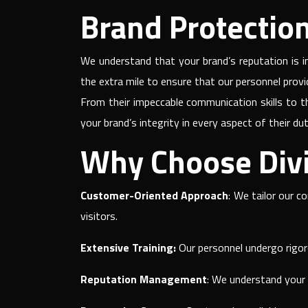
Brand Protection 
We understand that your brand’s reputation is in
the extra mile to ensure that our personnel prov
From their impeccable communication skills to t
your brand’s integrity in every aspect of their dut
Why Choose Divi
Customer-Oriented Approach
: We tailor our c
visitors.
Extensive Training:
Our personnel undergo rigoro
Reputation Management
: We understand your b