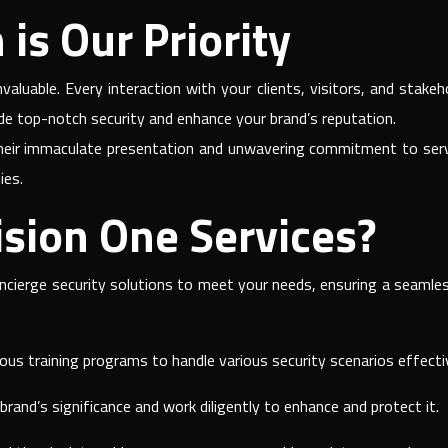
is Our Priority
valuable. Every interaction with your clients, visitors, and sta
ide top-notch security and enhance your brand’s reputation.
heir immaculate presentation and unwavering commitment to servic
ies.
sion One Services?
oncierge security solutions to meet your needs, ensuring a seamles
us training programs to handle various security scenarios effectiv
rand’s significance and work diligently to enhance and protect it.