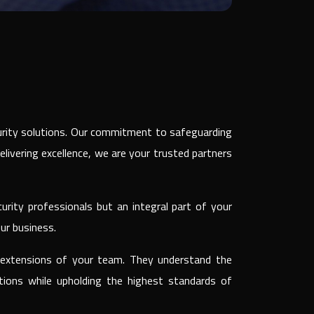
curity solutions. Our commitment to safeguarding
delivering excellence, we are your trusted partners
urity professionals but an integral part of your
ur business.
re extensions of your team. They understand the
tions while upholding the highest standards of