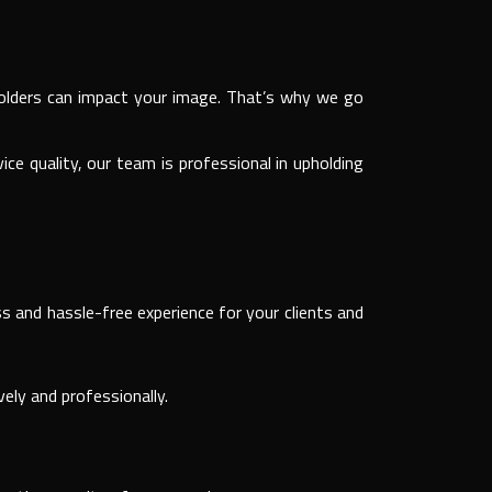
keholders can impact your image. That’s why we go
e quality, our team is professional in upholding
s and hassle-free experience for your clients and
ely and professionally.