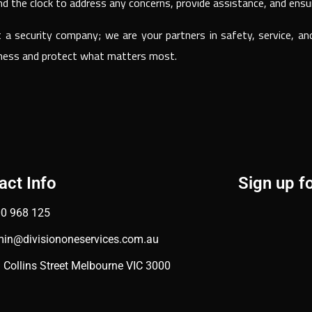
nd the clock to address any concerns, provide assistance, and ensu
t a security company; we are your partners in safety, service, a
siness and protect what matters most.
act Info
Sign up f
0 968 125
in@divisiononeservices.com.au
 Collins Street Melbourne VIC 3000