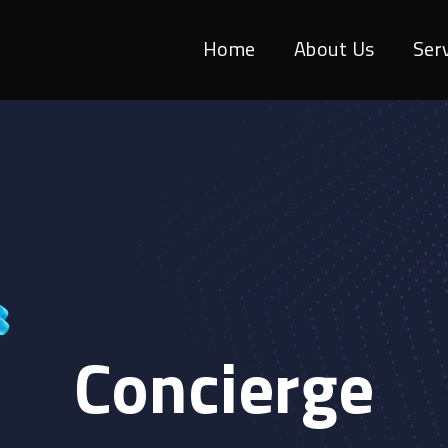
Home
About Us
Ser
Concierge