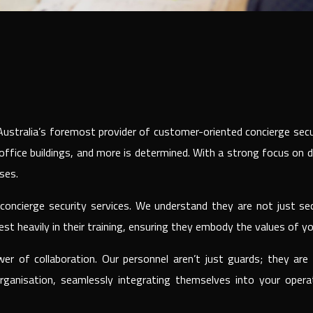
g Australia’s foremost provider of customer-oriented concierge se
e office buildings, and more is determined. With a strong focus on 
ses.
oncierge security services. We understand they are not just sec
st heavily in their training, ensuring they embody the values of yo
wer of collaboration. Our personnel aren’t just guards; they a
ganisation, seamlessly integrating themselves into your opera