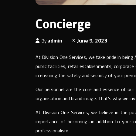
Concierge
admin
June 9, 2023
By
At Division One Services, we take pride in bein
public facilities, retail establishments, corporat
in ensuring the safety and security of your premi
Our personnel are the core and essence of our c
organisation and brand image. That’s why we inve
At Division One Services, we believe in the po
importance of becoming an addition to your or
professionalism.