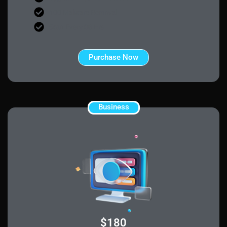
100 Malware Removal
Scan Every 08 Hrs
Purchase Now
Business
$180