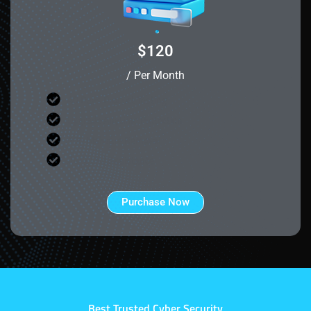
$120
/ Per Month
40 Days Product Testing
Upgrade Anytime Protection
100 Malware Removal
24/7 Live Assistance
Purchase Now
Best Trusted Cyber Security