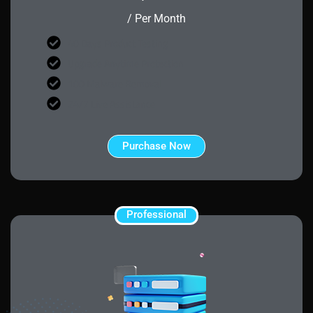
/ Per Month
40 Days Product Testing
Upgrade Anytime Protection
100 Malware Removal
24/7 Live Assistance
Purchase Now
Professional