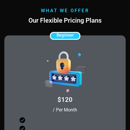
WHAT WE OFFER
Our Flexible Pricing Plans
Beginner
$120
/ Per Month
10 Days Product Testing
Upgrade Anytime Protection