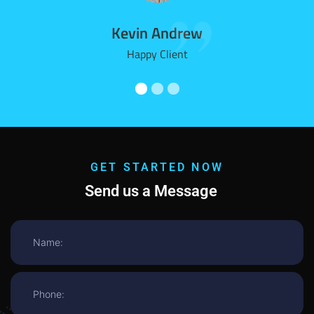
Kevin Andrew
Happy Client
GET STARTED NOW
Send us a Message