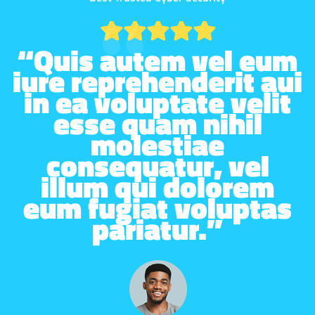
“Quis autem vel eum
iure reprehenderit aui
in ea voluptate velit
esse quam nihil
molestiae
consequatur, vel
illum qui dolorem
eum fugiat voluptas
pariatur.”