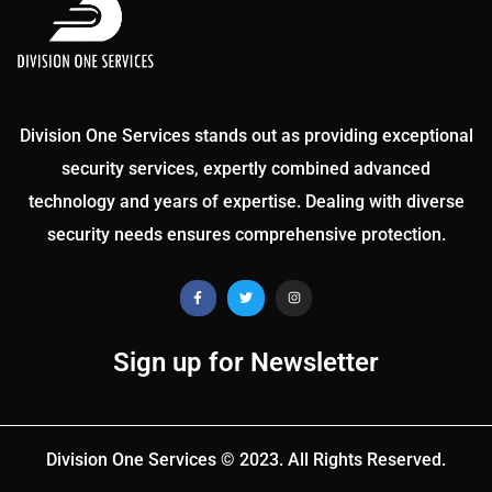
Division One Services stands out as providing exceptional
security services, expertly combined advanced
technology and years of expertise. Dealing with diverse
security needs ensures comprehensive protection.
Sign up for Newsletter
Division One Services © 2023. All Rights Reserved.