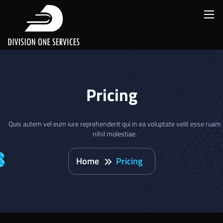
Pricing
Quis autem vel eum iure reprehenderit qui in ea voluptate velit esse ruam
nihil molestiae.
Home
Pricing