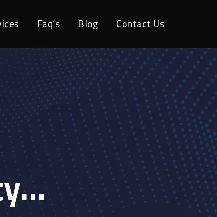
vices
Faq’s
Blog
Contact Us
ty…