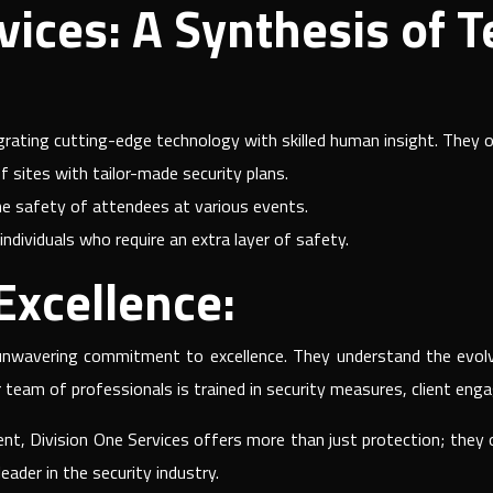
vices: A Synthesis of 
egrating cutting-edge technology with skilled human insight. They of
f sites with tailor-made security plans.
e safety of attendees at various events.
individuals who require an extra layer of safety.
xcellence:
 unwavering commitment to excellence. They understand the evolv
r team of professionals is trained in security measures, client eng
ent, Division One Services offers more than just protection; they
der in the security industry.