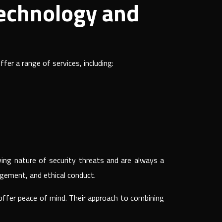
Technology and
fer a range of services, including:
ing nature of security threats and are always a
agement, and ethical conduct.
 offer peace of mind. Their approach to combining