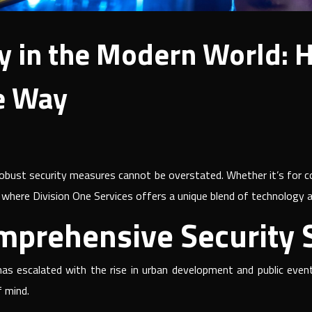
y in the Modern World: 
e Way
obust security measures cannot be overstated. Whether it’s for co
 is where Division One Services offers a unique blend of technology 
mprehensive Security S
as escalated with the rise in urban development and public even
f mind.