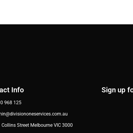
act Info
Sign up f
0 968 125
in@divisiononeservices.com.au
 Collins Street Melbourne VIC 3000