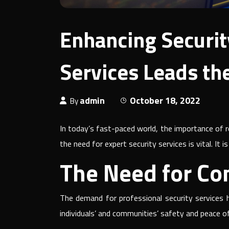
Enhancing Securit
Services Leads th
admin
October 18, 2022
By
In today’s fast-paced world, the importance of r
the need for expert security services is vital. It
The Need for Co
The demand for professional security services h
individuals’ and communities’ safety and peace o