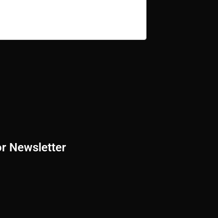
or Newsletter