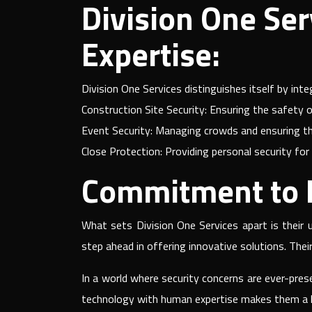
Division One Ser
Expertise:
Division One Services distinguishes itself by int
Construction Site Security: Ensuring the safety o
Event Security: Managing crowds and ensuring th
Close Protection: Providing personal security for 
Commitment to E
What sets Division One Services apart is their
step ahead in offering innovative solutions. Thei
In a world where security concerns are ever-pres
technology with human expertise makes them a lea