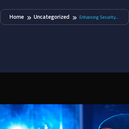
Home
Uncategorized
Enhancing Security…