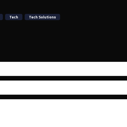
Tech
Tech Solutions