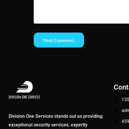
Cont
130
adm
Division One Services stands out as providing
459
exceptional security services, expertly