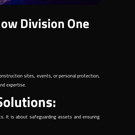
How Division One
nstruction sites, events, or personal protection,
and expertise.
olutions:
ts. It is about safeguarding assets and ensuring