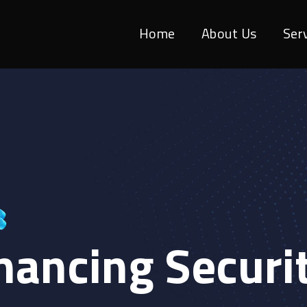
Home
About Us
Ser
hancing Securi