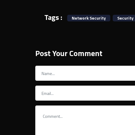
Tags :
Network Security
Security
Post Your Comment