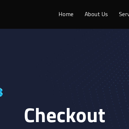
Home
About Us
Ser
Checkout