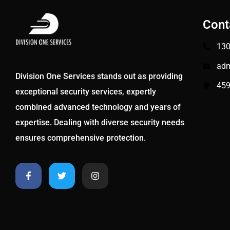
Cont
130
adm
Division One Services stands out as providing
459
exceptional security services, expertly
combined advanced technology and years of
expertise. Dealing with diverse security needs
ensures comprehensive protection.