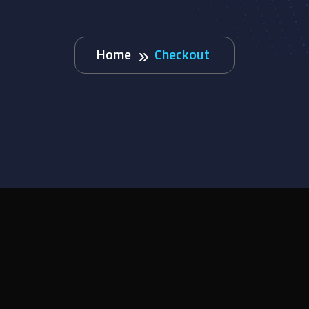
Home
Checkout