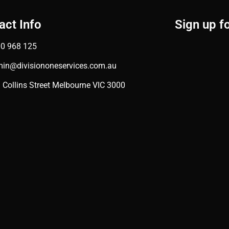
act Info
Sign up f
0 968 125
in@divisiononeservices.com.au
 Collins Street Melbourne VIC 3000