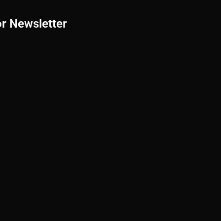
or Newsletter