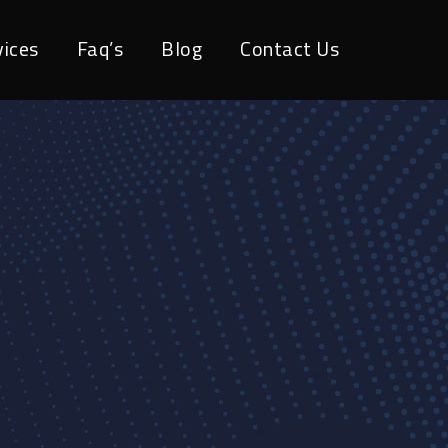
vices
Faq’s
Blog
Contact Us